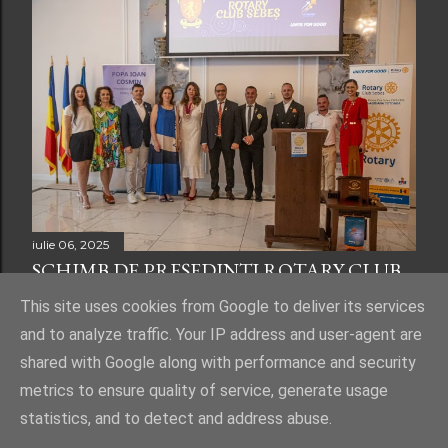
iulie 06, 2025
SCHIMB DE PREȘEDINȚI ROTARY CLUB
SEBEȘ
This site uses cookies from Google to deliver its services
and to analyze traffic. Your IP address and user-agent are
shared with Google along with performance and security
metrics to ensure quality of service, generate usage
statistics, and to detect and address abuse.
Un produs Blogger