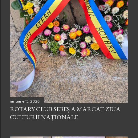
ianuarie 15, 2026
ROTARY CLUB SEBEȘ A MARCAT ZIUA
CULTURII NAȚIONALE