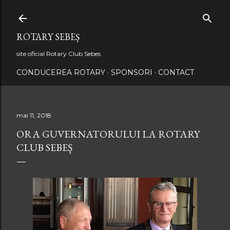
Treceți la conținutul principal
ROTARY SEBEȘ
site oficial Rotary Club Sebes
CONDUCEREA ROTARY
SPONSORI
CONTACT
mai 11, 2018
ORA GUVERNATORULUI LA ROTARY
CLUB SEBEŞ