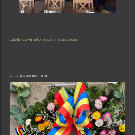
Labels:
guvernator
rotary
rotary sebes
POSTĂRI POPULARE